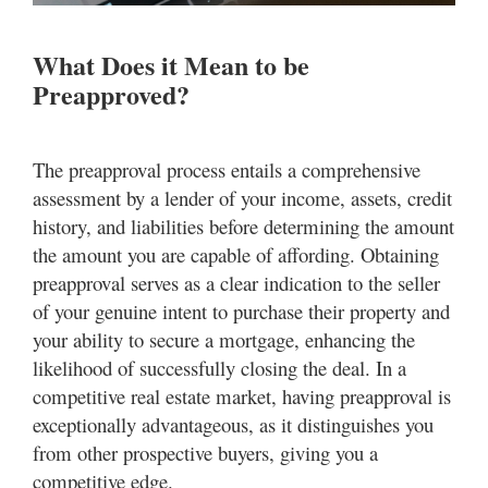
What Does it Mean to be
Preapproved?
The preapproval process entails a comprehensive
assessment by a lender of your income, assets, credit
history, and liabilities before determining the amount
the amount you are capable of affording. Obtaining
preapproval serves as a clear indication to the seller
of your genuine intent to purchase their property and
your ability to secure a mortgage, enhancing the
likelihood of successfully closing the deal. In a
competitive real estate market, having preapproval is
exceptionally advantageous, as it distinguishes you
from other prospective buyers, giving you a
competitive edge.