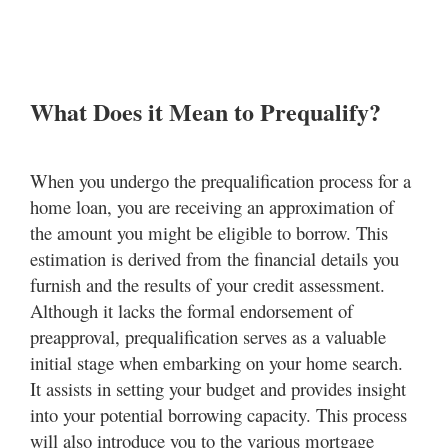
What Does it Mean to Prequalify?
When you undergo the prequalification process for a
home loan, you are receiving an approximation of
the amount you might be eligible to borrow. This
estimation is derived from the financial details you
furnish and the results of your credit assessment.
Although it lacks the formal endorsement of
preapproval, prequalification serves as a valuable
initial stage when embarking on your home search.
It assists in setting your budget and provides insight
into your potential borrowing capacity. This process
will also introduce you to the various mortgage