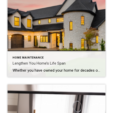
HOME MAINTENANCE
Lengthen You Home’s Life Span
Whether you have owned your home for decades or are moving into a new one, you’ll need to regularly maintain it to keep it in good shape and looking its best. If you overlook essential fixes or updates, you could face significant problems down the road that could impact both its function and its value. […]