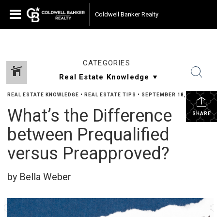
Coldwell Banker Realty
CATEGORIES
REAL ESTATE KNOWLEDGE
•
REAL ESTATE TIPS
•
SEPTEMBER 18, 2023
What’s the Difference
SHARE
between Prequalified
versus Preapproved?
by Bella Weber