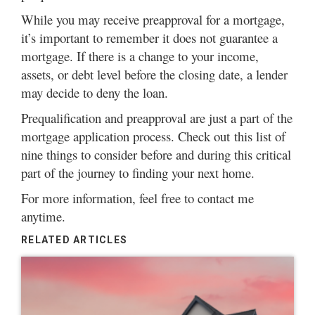
While you may receive preapproval for a mortgage,
it’s important to remember it does not guarantee a
mortgage. If there is a change to your income,
assets, or debt level before the closing date, a lender
may decide to deny the loan.
Prequalification and preapproval are just a part of the
mortgage application process. Check out
this list of
nine things
to consider before and during this critical
part of the journey to finding your next home.
For more information, feel free to
contact me
anytime.
RELATED ARTICLES