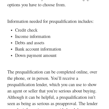
options you have to choose from.
Information needed for prequalification includes:
Credit check
Income information
Debts and assets
Bank account information
Down payment amount
The prequalification can be completed online, over
the phone, or in person. You’ll receive a
prequalification lender, which you can use to show
an agent or seller that you’re serious about buying.
Although it can be helpful, a prequalification isn’t
seen as being as serious as preapproval. The lender