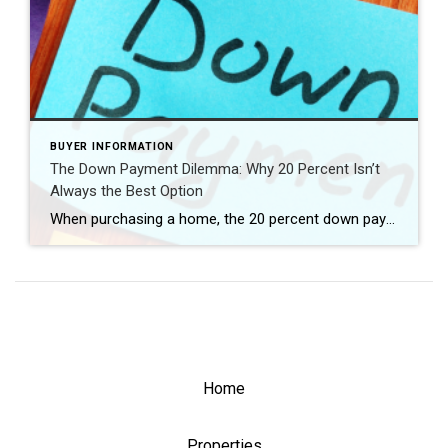
BUYER INFORMATION
The Down Payment Dilemma: Why 20 Percent Isn’t
Always the Best Option
When purchasing a home, the 20 percent down payment has long been considered the gold standard. However, is it truly the best choice for everyone? In this blog post, we’ll explore why the 20 percent down payment may not always be the most advantageous option for your home purchase. From considering different loan types to […]
Home
Properties