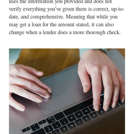
uses the information you provided and does not
verify everything you’ve given them is correct, up-to-
date, and comprehensive. Meaning that while you
may get a loan for the amount stated, it can also
change when a lender does a more thorough check.