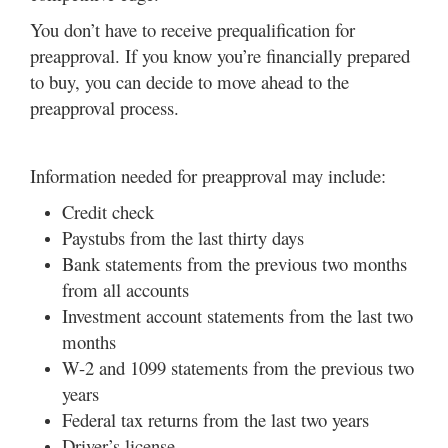
You don’t have to receive prequalification for
preapproval. If you know you’re financially prepared
to buy, you can decide to move ahead to the
preapproval process.
Information needed for preapproval may include:
Credit check
Paystubs from the last thirty days
Bank statements from the previous two months
from all accounts
Investment account statements from the last two
months
W-2 and 1099 statements from the previous two
years
Federal tax returns from the last two years
Driver’s license