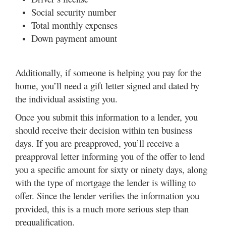
Social security number
Total monthly expenses
Down payment amount
Additionally, if someone is helping you pay for the
home, you’ll need a gift letter signed and dated by
the individual assisting you.
Once you submit this information to a lender, you
should receive their decision within ten business
days. If you are preapproved, you’ll receive a
preapproval letter informing you of the offer to lend
you a specific amount for sixty or ninety days, along
with the type of mortgage the lender is willing to
offer. Since the lender verifies the information you
provided, this is a much more serious step than
prequalification.