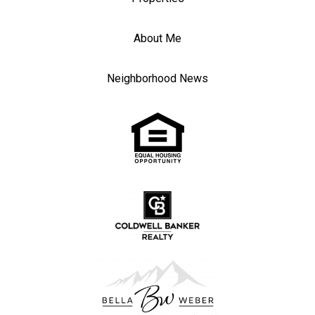
About Me
Neighborhood News