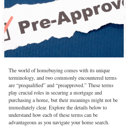
The world of homebuying comes with its unique
terminology, and two commonly encountered terms
are “prequalified” and “preapproved.” These terms
play crucial roles in securing a mortgage and
purchasing a home, but their meanings might not be
immediately clear. Explore the details below to
understand how each of these terms can be
advantageous as you navigate your home search.