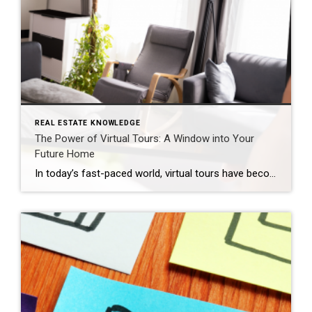
REAL ESTATE KNOWLEDGE
The Power of Virtual Tours: A Window into Your
Future Home
In today’s fast-paced world, virtual tours have become the new norm in the real estate industry. With the click of a button, potential homebuyers can explore properties from the comfort of their sofas, saving time and effort in the search for their dream home. But can you really trust a virtual tour, and what should […]