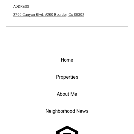
ADDRESS
2700 Canyon Blvd. #200 Boulder, Co 80302
Home
Properties
About Me
Neighborhood News