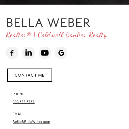
BELLA WEBER
Realtor® | Coldwell Banker Realty
CONTACT ME
PHONE
303.588.5767
EMAIL
Bella@BellaWeber.com