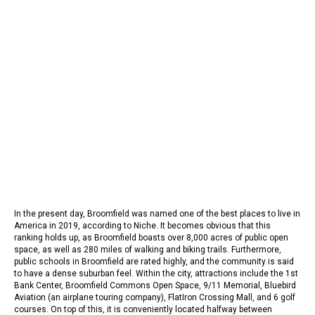
In the present day, Broomfield was named one of the best places to live in
America in 2019, according to Niche. It becomes obvious that this
ranking holds up, as Broomfield boasts over 8,000 acres of public open
space, as well as 280 miles of walking and biking trails. Furthermore,
public schools in Broomfield are rated highly, and the community is said
to have a dense suburban feel. Within the city, attractions include the 1st
Bank Center, Broomfield Commons Open Space, 9/11 Memorial, Bluebird
Aviation (an airplane touring company), FlatIron Crossing Mall, and 6 golf
courses. On top of this, it is conveniently located halfway between