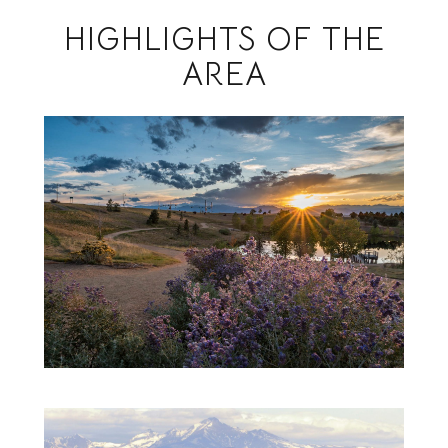
HIGHLIGHTS OF THE
AREA