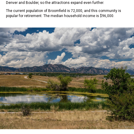
Denver and Boulder, so the attractions expand even further.
The current population of Broomfield is 72,000, and this community is
popular for retirement. The median household income is $96,000.