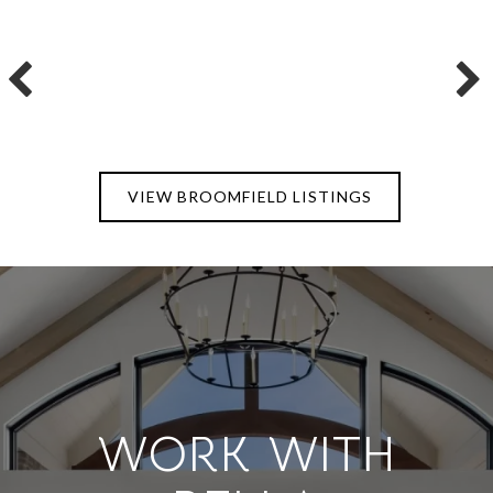
VIEW BROOMFIELD LISTINGS
WORK WITH