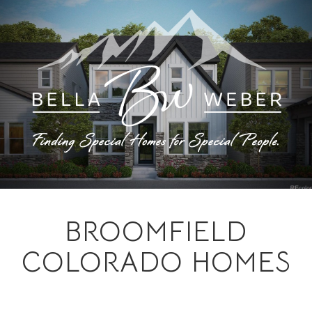
BROOMFIELD
COLORADO HOMES