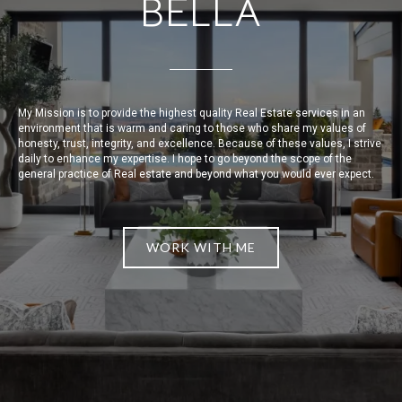
BELLA
My Mission is to provide the highest quality Real Estate services in an
environment that is warm and caring to those who share my values of
honesty, trust, integrity, and excellence. Because of these values, I strive
daily to enhance my expertise. I hope to go beyond the scope of the
general practice of Real estate and beyond what you would ever expect.
WORK WITH ME