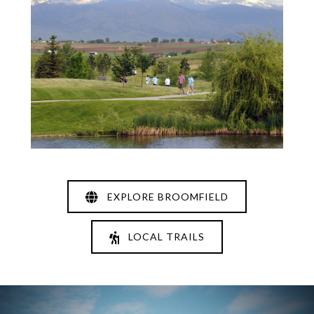
EXPLORE BROOMFIELD
LOCAL TRAILS