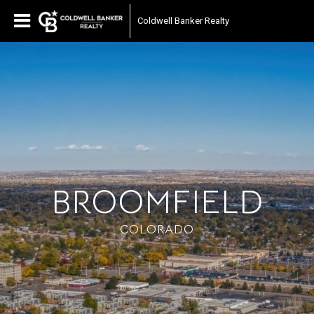
Coldwell Banker Realty
BROOMFIELD
COLORADO