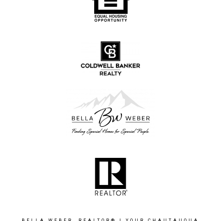
BELLA WEBER, REALTOR® | YOUR CHAUTAUQUA