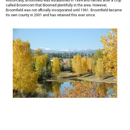
Historically, Broomfield was established in 1884 and named after a crop
called Broomcorn that bloomed plentifully in the area. However,
Broomfield was not officially incorporated until 1961. Broomfield became
its own county in 2001 and has retained this ever since.