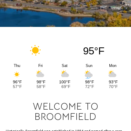
95°F
Thu
Fri
Sat
Sun
Mon
96°F
98°F
100°F
98°F
93°F
57°F
58°F
69°F
72°F
70°F
WELCOME TO
BROOMFIELD