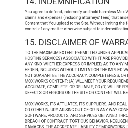
14. INDEMNIFICATION
You agree to defend, indemnify and hold harmless MoxiWorks
claims and expenses (including attorneys’ fees) that ari
Content that You upload to the Site. Without limiting the
control of any matter otherwise subject to indemnificati
15. DISCLAIMER OF WARRA
TO THE MAXIMUM EXTENT PERMITTED UNDER APPLICAB
HOSTING SERVICES) ASSOCIATED WITH IT ARE PROVIDE
ANY KIND, WHETHER EXPRESS OR IMPLIED, AS TO ANY
HEREIN, INCLUDING WITHOUT LIMITATION THE IMPLIED
NOT GUARANTEE THE ACCURACY, COMPLETENESS, OR R
MOXIWORKS CONTENT: (A) WILL MEET YOUR REQUIREMENT
ACCURATE, COMPLETE, OR RELIABLE, OR (D) WILL B
DEFECTS OR ERRORS ON THE SITE OR CONTENT WILL BE 
MOXIWORKS, ITS AFFILIATES, ITS SUPPLIERS, AND REA
OR OTHER INJURY ARISING OUT OF OR IN ANY WAY CONN
SOFTWARE, PRODUCTS, AND SERVICES OBTAINED THROUG
BREACH OF CONTRACT, TORTIOUS BEHAVIOR, NEGLIGENCE
DAMAGES. THE AGGREGATE LIABILITY OF MOXIWORKS, I