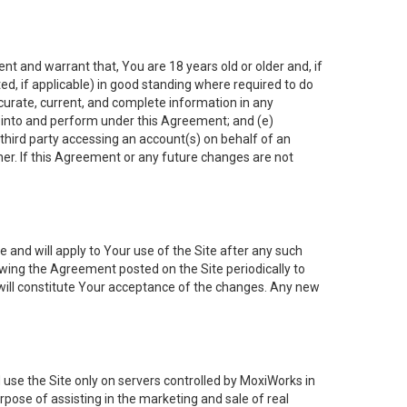
nt and warrant that, You are 18 years old or older and, if
ated, if applicable) in good standing where required to do
ccurate, current, and complete information in any
r into and perform under this Agreement; and (e)
 third party accessing an account(s) on behalf of an
ner. If this Agreement or any future changes are not
 and will apply to Your use of the Site after any such
ing the Agreement posted on the Site periodically to
will constitute Your acceptance of the changes. Any new
 use the Site only on servers controlled by MoxiWorks in
rpose of assisting in the marketing and sale of real