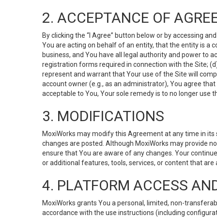
2. ACCEPTANCE OF AGRE
By clicking the “I Agree” button below or by accessing and
You are acting on behalf of an entity, that the entity is a
business, and You have all legal authority and power to ac
registration forms required in connection with the Site; 
represent and warrant that Your use of the Site will compl
account owner (e.g., as an administrator), You agree that
acceptable to You, Your sole remedy is to no longer use th
3. MODIFICATIONS
MoxiWorks may modify this Agreement at any time in its so
changes are posted. Although MoxiWorks may provide noti
ensure that You are aware of any changes. Your continue
or additional features, tools, services, or content that are
4. PLATFORM ACCESS AN
MoxiWorks grants You a personal, limited, non-transferabl
accordance with the use instructions (including configurat