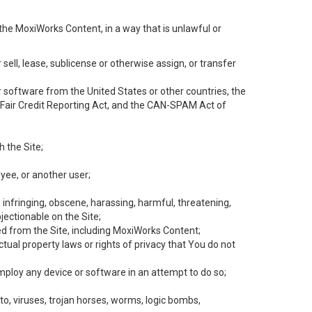
the MoxiWorks Content, in a way that is unlawful or
 sell, lease, sublicense or otherwise assign, or transfer
 or software from the United States or other countries, the
he Fair Credit Reporting Act, and the CAN-SPAM Act of
h the Site;
yee, or another user;
, infringing, obscene, harassing, harmful, threatening,
objectionable on the Site;
ed from the Site, including MoxiWorks Content;
tual property laws or rights of privacy that You do not
employ any device or software in an attempt to do so;
to, viruses, trojan horses, worms, logic bombs,