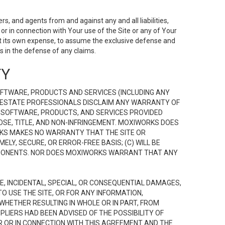
s, and agents from and against any and all liabilities,
r in connection with Your use of the Site or any of Your
 at its own expense, to assume the exclusive defense and
 in the defense of any claims.
TY
FTWARE, PRODUCTS AND SERVICES (INCLUDING ANY
EAL ESTATE PROFESSIONALS DISCLAIM ANY WARRANTY OF
, SOFTWARE, PRODUCTS, AND SERVICES PROVIDED
OSE, TITLE, AND NON-INFRINGEMENT. MOXIWORKS DOES
RKS MAKES NO WARRANTY THAT THE SITE OR
LY, SECURE, OR ERROR-FREE BASIS; (C) WILL BE
OMPONENTS. NOR DOES MOXIWORKS WARRANT THAT ANY
VE, INCIDENTAL, SPECIAL, OR CONSEQUENTIAL DAMAGES,
TO USE THE SITE, OR FOR ANY INFORMATION,
WHETHER RESULTING IN WHOLE OR IN PART, FROM
PLIERS HAD BEEN ADVISED OF THE POSSIBILITY OF
R OR IN CONNECTION WITH THIS AGREEMENT AND THE