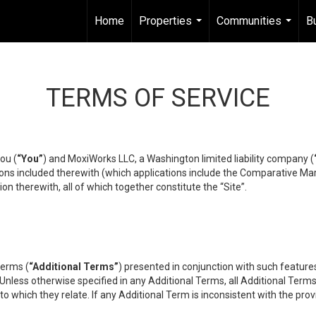
Home
Properties
Communities
B
...
...
TERMS OF SERVICE
ou (
“You”
) and MoxiWorks LLC, a Washington limited liability company (
ons included therewith (which applications include the Comparative Mar
on therewith, all of which together constitute the “Site”.
terms (
“Additional Terms”
) presented in conjunction with such featur
 Unless otherwise specified in any Additional Terms, all Additional Term
o which they relate. If any Additional Term is inconsistent with the prov