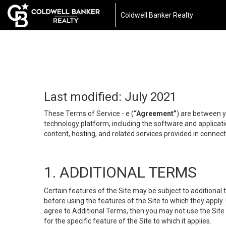
Coldwell Banker Realty
Last modified: July 2021
These Terms of Service - e (
“Agreement”
) are between y
technology platform, including the software and applicati
content, hosting, and related services provided in connecti
1. ADDITIONAL TERMS
Certain features of the Site may be subject to additional 
before using the features of the Site to which they apply.
agree to Additional Terms, then you may not use the Site t
for the specific feature of the Site to which it applies.