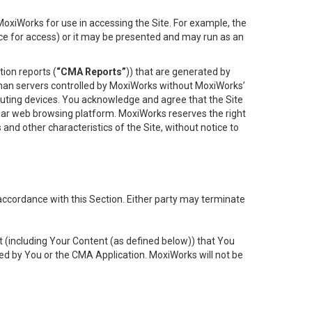
oxiWorks for use in accessing the Site. For example, the
ace for access) or it may be presented and may run as an
ion reports (
“CMA Reports”
)) that are generated by
 than servers controlled by MoxiWorks without MoxiWorks’
uting devices. You acknowledge and agree that the Site
lar web browsing platform. MoxiWorks reserves the right
 and other characteristics of the Site, without notice to
accordance with this Section. Either party may terminate
t (including Your Content (as defined below)) that You
ed by You or the CMA Application. MoxiWorks will not be