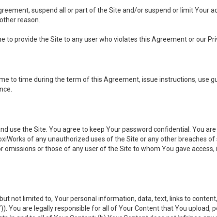
 Agreement, suspend all or part of the Site and/or suspend or limit Your
 other reason.
ine to provide the Site to any user who violates this Agreement or our Pri
to time during the term of this Agreement, issue instructions, use guid
ance.
se the Site. You agree to keep Your password confidential. You are ful
oxiWorks of any unauthorized uses of the Site or any other breaches 
 or omissions or those of any user of the Site to whom You gave access, 
but not limited to, Your personal information, data, text, links to conten
”
)). You are legally responsible for all of Your Content that You upload, p