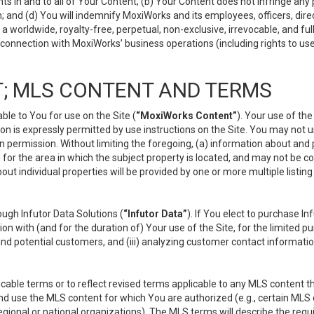
s in and to all of Your Content; (b) Your Content does not infringe any pr
 and (d) You will indemnify MoxiWorks and its employees, officers, directo
 worldwide, royalty-free, perpetual, non-exclusive, irrevocable, and ful
 connection with MoxiWorks’ business operations (including rights to use
; MLS CONTENT AND TERMS
le to You for use on the Site (
“MoxiWorks Content”
). Your use of th
n is expressly permitted by use instructions on the Site. You may not 
en permission. Without limiting the foregoing, (a) information about and
) for the area in which the subject property is located, and may not be 
ut individual properties will be provided by one or more multiple listin
gh Infutor Data Solutions (
“Infutor Data”
). If You elect to purchase I
ion with (and for the duration of) Your use of the Site, for the limited 
nd potential customers, and (iii) analyzing customer contact informatio
le terms or to reflect revised terms applicable to any MLS content tha
d use the MLS content for which You are authorized (e.g., certain MLS c
gional or national organizations). The MLS terms will describe the req