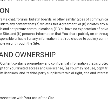
ION
ia chat, forums, bulletin boards, or other similar types of communicati
nk to any content that (a) violates this Agreement; or (b) violates any 
lic and not private communications; (ii) You have no expectation of priva
Site; and (iii) personal information that You share publicly on or thr
ponsible or liable for any information that You choose to publicly commu
le on or through the Site.
S AND OWNERSHIP
ntent contains proprietary and confidential information that is protect
ept for Your limited access and use license, (a) You may not use, copy, t
 licensors, and its third-party suppliers retain all right, title and inter
connection with Your use of the Site.