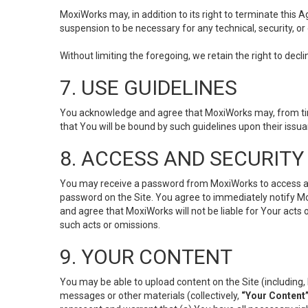
MoxiWorks may, in addition to its right to terminate this
suspension to be necessary for any technical, security, or
Without limiting the foregoing, we retain the right to decl
7. USE GUIDELINES
You acknowledge and agree that MoxiWorks may, from time 
that You will be bound by such guidelines upon their issu
8. ACCESS AND SECURITY
You may receive a password from MoxiWorks to access and u
password on the Site. You agree to immediately notify M
and agree that MoxiWorks will not be liable for Your acts
such acts or omissions.
9. YOUR CONTENT
You may be able to upload content on the Site (including, 
messages or other materials (collectively,
“Your Content