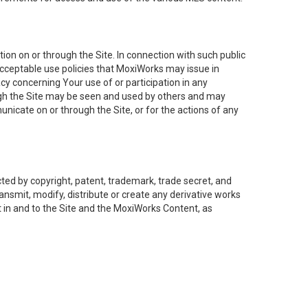
on on or through the Site. In connection with such public
acceptable use policies that MoxiWorks may issue in
cy concerning Your use of or participation in any
ough the Site may be seen and used by others and may
nicate on or through the Site, or for the actions of any
ed by copyright, patent, trademark, trade secret, and
ransmit, modify, distribute or create any derivative works
est in and to the Site and the MoxiWorks Content, as