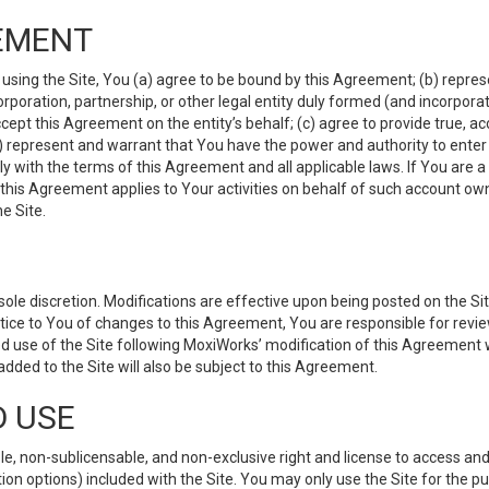
EMENT
 using the Site, You (a) agree to be bound by this Agreement; (b) represe
 corporation, partnership, or other legal entity duly formed (and incorpor
cept this Agreement on the entity’s behalf; (c) agree to provide true, a
(d) represent and warrant that You have the power and authority to ente
y with the terms of this Agreement and all applicable laws. If You are a
 this Agreement applies to Your activities on behalf of such account ow
e Site.
le discretion. Modifications are effective upon being posted on the Site
ce to You of changes to this Agreement, You are responsible for review
d use of the Site following MoxiWorks’ modification of this Agreement 
 added to the Site will also be subject to this Agreement.
D USE
e, non-sublicensable, and non-exclusive right and license to access and
ion options) included with the Site. You may only use the Site for the pu