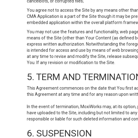
cancelbots, or corrupted files;
You agree not to access the Site by any means other than
CMA Application is a part of the Site though it may be pr
embedded application within the overall platform framew
You may not use the features and functionality, web pages
means of the Site (other than Your Content (as defined b
express written authorization. Notwithstanding the fore
is intended for access and use by means of web browsing
at any time to revise and modify the Site, release subseque
You. If any revision or modification to the Site.
5. TERM AND TERMINATIO
This Agreement commences on the date that You first acce
this Agreement at any time and for any reason upon writte
In the event of termination, MoxiWorks may, at its option
have uploaded to the Site, including but not limited to 
responsible or liable for such deleted information and con
6. SUSPENSION