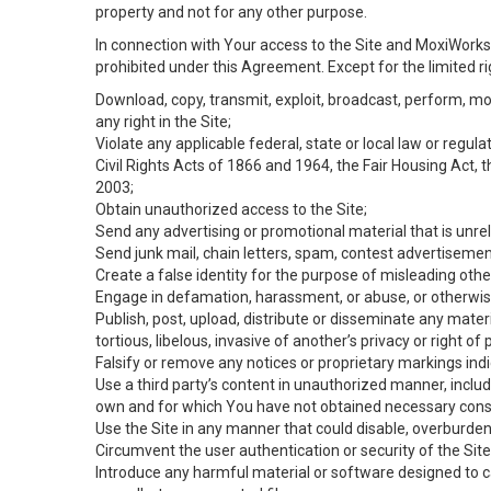
property and not for any other purpose.
In connection with Your access to the Site and MoxiWorks 
prohibited under this Agreement. Except for the limited rig
Download, copy, transmit, exploit, broadcast, perform, modif
any right in the Site;
Violate any applicable federal, state or local law or regul
Civil Rights Acts of 1866 and 1964, the Fair Housing Act, 
2003;
Obtain unauthorized access to the Site;
Send any advertising or promotional material that is unrel
Send junk mail, chain letters, spam, contest advertisemen
Create a false identity for the purpose of misleading ot
Engage in defamation, harassment, or abuse, or otherwise v
Publish, post, upload, distribute or disseminate any mater
tortious, libelous, invasive of another’s privacy or right of p
Falsify or remove any notices or proprietary markings ind
Use a third party’s content in unauthorized manner, includ
own and for which You have not obtained necessary cons
Use the Site in any manner that could disable, overburden,
Circumvent the user authentication or security of the Site
Introduce any harmful material or software designed to ca