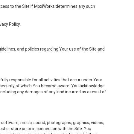
 access to the Site if MoxiWorks determines any such
vacy Policy.
elines, and policies regarding Your use of the Site and
ly responsible for all activities that occur under Your
of security of which You become aware. You acknowledge
including any damages of any kind incurred as a result of
t, software, music, sound, photographs, graphics, videos,
ost or store on or in connection with the Site. You