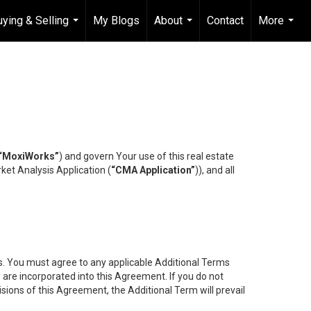
uying & Selling
My Blogs
About
Contact
More
...
...
...
“MoxiWorks”
) and govern Your use of this real estate
ket Analysis Application (
“CMA Application”
)), and all
es. You must agree to any applicable Additional Terms
s are incorporated into this Agreement. If you do not
isions of this Agreement, the Additional Term will prevail