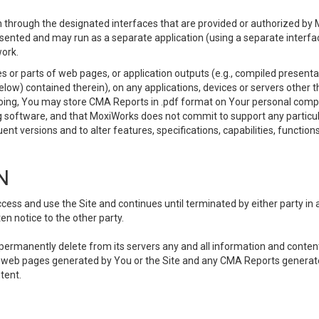
 through the designated interfaces that are provided or authorized by M
esented and may run as a separate application (using a separate interf
ork.
 or parts of web pages, or application outputs (e.g., compiled presentat
elow) contained therein), on any applications, devices or servers other
going, You may store CMA Reports in .pdf format on Your personal comp
 software, and that MoxiWorks does not commit to support any particu
nt versions and to alter features, specifications, capabilities, functions
N
ss and use the Site and continues until terminated by either party in 
n notice to the other party.
, permanently delete from its servers any and all information and conten
any web pages generated by You or the Site and any CMA Reports generat
tent.