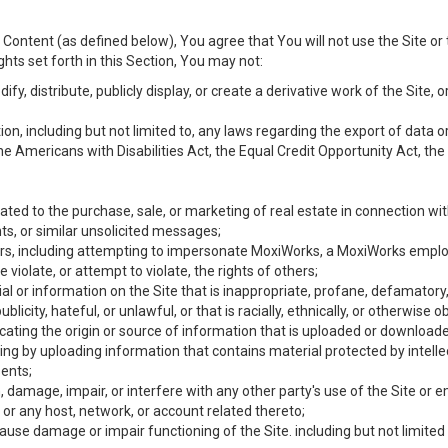
Content (as defined below), You agree that You will not use the Site or 
hts set forth in this Section, You may not:
y, distribute, publicly display, or create a derivative work of the Site, or
ation, including but not limited to, any laws regarding the export of data
the Americans with Disabilities Act, the Equal Credit Opportunity Act, t
ated to the purchase, sale, or marketing of real estate in connection wit
ts, or similar unsolicited messages;
hers, including attempting to impersonate MoxiWorks, a MoxiWorks emplo
iolate, or attempt to violate, the rights of others;
ial or information on the Site that is inappropriate, profane, defamatory
ublicity, hateful, or unlawful, or that is racially, ethnically, or otherwise 
icating the origin or source of information that is uploaded or download
ing by uploading information that contains material protected by intellec
ents;
 damage, impair, or interfere with any other party's use of the Site or 
 or any host, network, or account related thereto;
use damage or impair functioning of the Site. including but not limited 