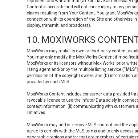
represent and warrant that (a) You have all necessary right
Content is accurate and will not cause injury to any person;
claims resulting from Your Content. You grant MoxiWorks a
connection with its operation of the Site and otherwise in
display, transmit, and broadcast).
10. MOXIWORKS CONTENT
MoxiWorks may make its own or third-party content availab
You may only modify the MoxiWorks Content if modificatio
MoxiWorks or its licensors without MoxiWorks’ prior writt
listing agent and/or by the multiple listing service (
“MLS”
permission of the copyright owner; and (b) information abo
provided by each MLS.
MoxiWorks Content includes consumer data provided throu
revocable license to use the Infutor Data solely in connect
contact information, (ii) communicating with customers a
initiatives.
MoxiWorks may add or remove MLS content and the applicab
agree to comply with the MLS terms and to only access an
geographic regions and/or that are members of certain re