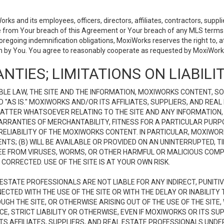
 and its employees, officers, directors, affiliates, contractors, supplier
se from Your breach of this Agreement or Your breach of any MLS terms o
 foregoing indemnification obligations, MoxiWorks reserves the right to,
on by You. You agree to reasonably cooperate as requested by MoxiWorks
NTIES; LIMITATIONS ON LIABILI
LE LAW, THE SITE AND THE INFORMATION, MOXIWORKS CONTENT, SO
D "AS IS." MOXIWORKS AND/OR ITS AFFILIATES, SUPPLIERS, AND R
 MATTER WHATSOEVER RELATING TO THE SITE AND ANY INFORMATION
 WARRANTIES OF MERCHANTABILITY, FITNESS FOR A PARTICULAR PURP
ELIABILITY OF THE MOXIWORKS CONTENT. IN PARTICULAR, MOXIWO
S; (B) WILL BE AVAILABLE OR PROVIDED ON AN UNINTERRUPTED, TIME
E FREE FROM VIRUSES, WORMS, OR OTHER HARMFUL OR MALICIOUS C
CORRECTED. USE OF THE SITE IS AT YOUR OWN RISK.
L ESTATE PROFESSIONALS ARE NOT LIABLE FOR ANY INDIRECT, PUNITI
ECTED WITH THE USE OF THE SITE OR WITH THE DELAY OR INABILITY 
H THE SITE, OR OTHERWISE ARISING OUT OF THE USE OF THE SITE, 
, STRICT LIABILITY OR OTHERWISE, EVEN IF MOXIWORKS OR ITS SUP
TS AFFILIATES, SUPPLIERS, AND REAL ESTATE PROFESSIONALS UNDE