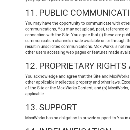
11. PUBLIC COMMUNICAT
You may have the opportunity to communicate with others v
communications, You may not upload, post, reference or li
connection with the Site. You agree that (i) these are pub
communication channels made available on or through the 
result in unsolicited communications. MoxiWorks is not res
other users accessing web pages or features made availab
12. PROPRIETARY RIGHT
You acknowledge and agree that the Site and MoxiWorks Co
other applicable intellectual property and other laws. Exc
of the Site or the MoxiWorks Content; and (b) MoxiWorks, its
applicable.
13. SUPPORT
MoxiWorks has no obligation to provide support to You in 