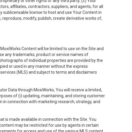
oprietary or other rights of any third party; (c) Your
rs, affiliates, contractors, suppliers, and agents, for all
ly sublicensable license to host and use Your Content in
, reproduce, modify, publish, create derivative works of,
e MoxiWorks Content will be limited to use on the Site and
use any trademarks, product or service names of
 photographs of individual properties are provided by the
copied or used in any manner without the express
g services (MLS) and subject to terms and disclaimers
nfutor Data through MoxiWorks, You will receive a limited,
purposes of (i) updating, maintaining, and storing customer
n in connection with marketing research, strategy, and
t is made available in connection with the Site. You
ontent may be restricted for use by agents in certain
uirements for access and use of the various MLS content.