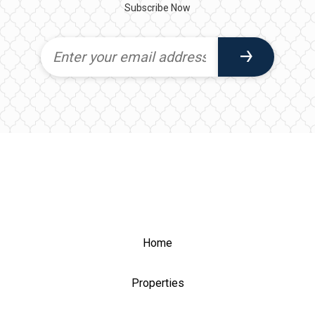
Subscribe Now
Home
Properties