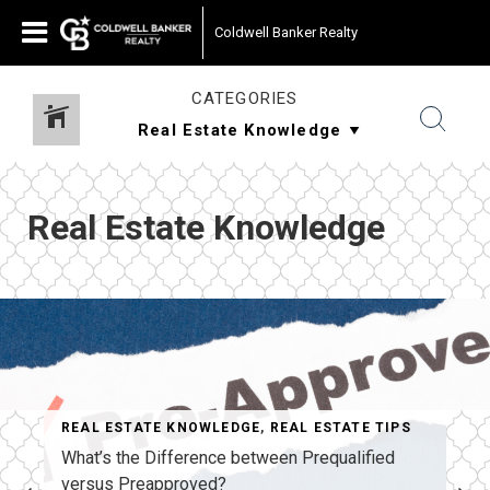
Coldwell Banker Realty
CATEGORIES
Real Estate Knowledge
REAL ESTATE KNOWLEDGE
,
REAL ESTATE TIPS
What’s the Difference between Prequalified
versus Preapproved?