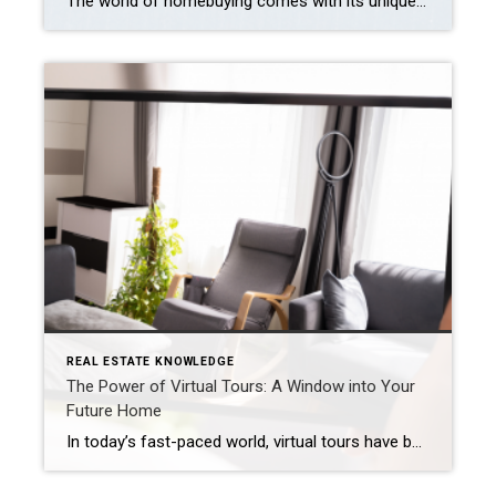
The world of homebuying comes with its unique terminology, and two commonly encountered terms are “prequalified” and “preapproved.” These terms play crucial roles in securing a mortgage and purchasing a home, but their meanings might not be immediately clear. Explore the details below to understand how each of these terms can be advantageous as you […]
REAL ESTATE KNOWLEDGE
The Power of Virtual Tours: A Window into Your
Future Home
In today’s fast-paced world, virtual tours have become the new norm in the real estate industry. With the click of a button, potential homebuyers can explore properties from the comfort of their sofas, saving time and effort in the search for their dream home. But can you really trust a virtual tour, and what should […]