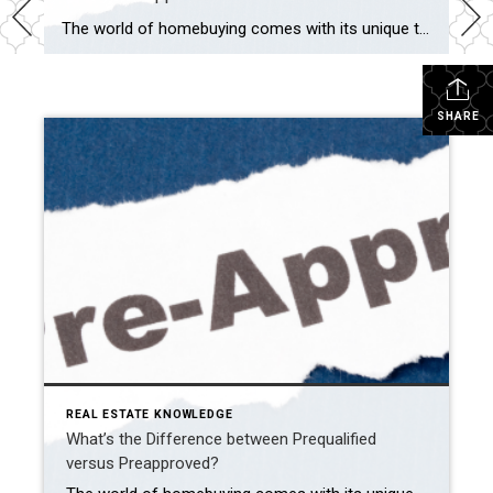
The world of homebuying comes with its unique terminology, and two commonly encountered terms are “prequalified” and “preapproved.” These terms play crucial roles in securing a mortgage and purchasing a home, but their meanings might not be immediately clear. Explore the details below to understand how each of these terms can be advantageous as you […]
SHARE
REAL ESTATE KNOWLEDGE
What’s the Difference between Prequalified
versus Preapproved?