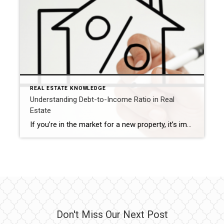
REAL ESTATE KNOWLEDGE
Understanding Debt-to-Income Ratio in Real
Estate
If you’re in the market for a new property, it’s important to familiarize yourself with the term debt-to-income ratio (DTI). This ratio can significantly impact your ability to qualify for a mortgage, so it’s crucial to know where you stand. By calculating your DTI, you can better understand how to move forward with purchasing a […]
Don't Miss Our Next Post