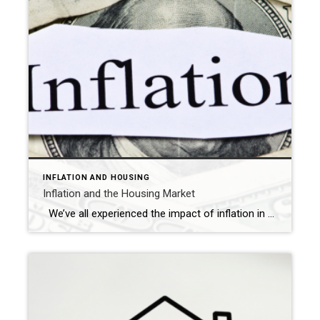
INFLATION AND HOUSING
Inflation and the Housing Market
We’ve all experienced the impact of inflation in various aspects of our lives, from higher fuel costs to increased grocery bills. Naturally, this raises concerns about how it affects the housing market. What is inflation? Inflation refers to the gradual increase in the prices of goods and services over time. The extent of inflation […]