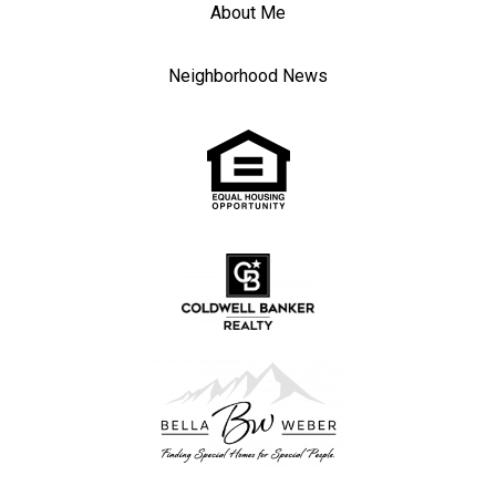
About Me
Neighborhood News