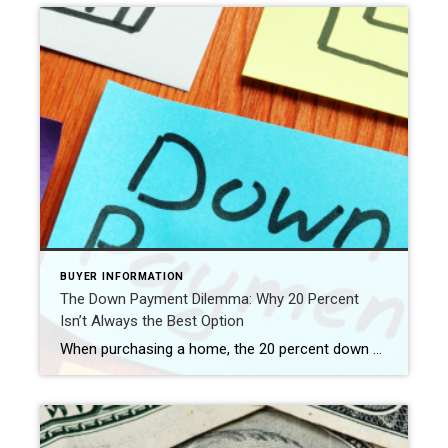
BUYER INFORMATION
The Down Payment Dilemma: Why 20 Percent
Isn’t Always the Best Option
When purchasing a home, the 20 percent down payment has long been considered the gold standard. However, is it truly the best choice for everyone? In this blog post, we’ll explore why the 20 percent down payment may not always be the most advantageous option for your home purchase. From considering different loan types to […]