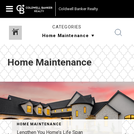
Coldwell Banker Realty
CATEGORIES
Home Maintenance
HOME MAINTENANCE
Lengthen You Home’s Life Span