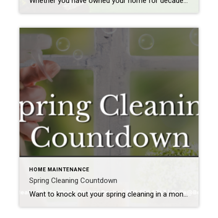
Whether you have owned your home for decades or are moving into a new one, you’ll need to regularly maintain it to keep it in good shape and looking its best. If you overlook essential fixes or updates, you could face significant problems down the road that could impact both its function and its value. […]
HOME MAINTENANCE
Spring Cleaning Countdown
Want to knock out your spring cleaning in a month? It may seem impossible, but take it week by week, and you’re sure to have a sparkling clean house before May begins to flower.