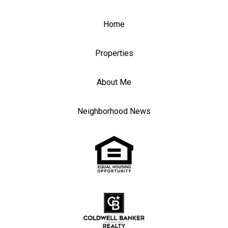
Home
Properties
About Me
Neighborhood News