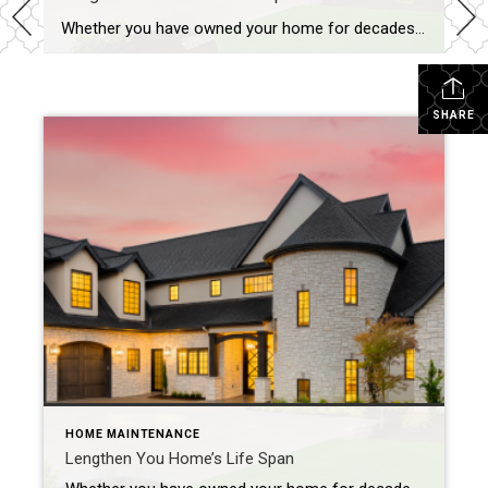
Whether you have owned your home for decades or are moving into a new one, you’ll need to regularly maintain it to keep it in good shape and looking its best. If you overlook essential fixes or updates, you could face significant problems down the road that could impact both its function and its value. […]
SHARE
HOME MAINTENANCE
Lengthen You Home’s Life Span