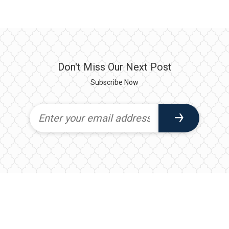
Don't Miss Our Next Post
Subscribe Now