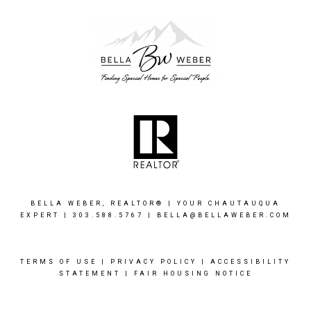
BELLA WEBER, REALTOR® | YOUR CHAUTAUQUA
EXPERT |
303.588.5767
|
BELLA@BELLAWEBER.COM
TERMS OF USE
|
PRIVACY POLICY
|
ACCESSIBILITY
STATEMENT
|
FAIR HOUSING NOTICE