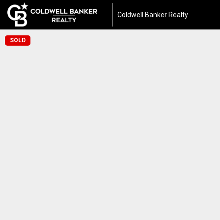
Coldwell Banker Realty
SOLD