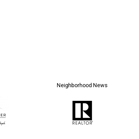
Neighborhood News