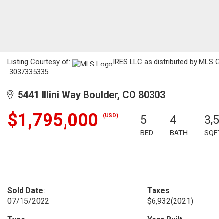
Listing Courtesy of:
IRES LLC as distributed by MLS G
3037335335
5441 Illini Way Boulder, CO 80303
$1,795,000
(USD)
5
4
3,
BED
BATH
SQF
Sold Date:
Taxes
07/15/2022
$6,932
(2021)