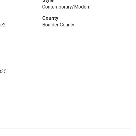
Style
Contemporary/Modern
County
Re2
Boulder County
335