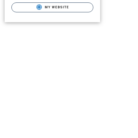
MY WEBSITE