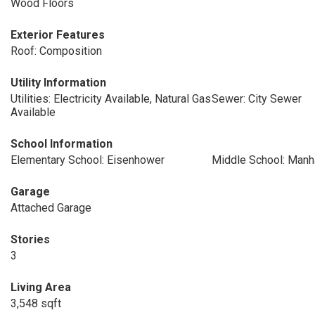
Wood Floors
Exterior Features
Roof: Composition
Utility Information
Utilities: Electricity Available, Natural Gas
Sewer: City Sewer
Available
School Information
Elementary School: Eisenhower
Middle School: Manh
Garage
Attached Garage
Stories
3
Living Area
3,548 sqft