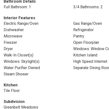
Bathroom Details
Full Bathroom: 1
3/4 Bathrooms: 2
Interior Features
Electric Range/Oven
Gas Range/Oven
Dishwasher
Refrigerator
Microwave
Pantry
Freezer
Open Floorplan
Dryer
Windows: Window Co
Walk-In Closet(s)
Kitchen Island
Windows: Skylight(s)
High Speed Internet
Water Purifier Owned
Separate Dining Ro
Steam Shower
Kitchen
Tile Floor
Subdivision
Greenbelt Meadows