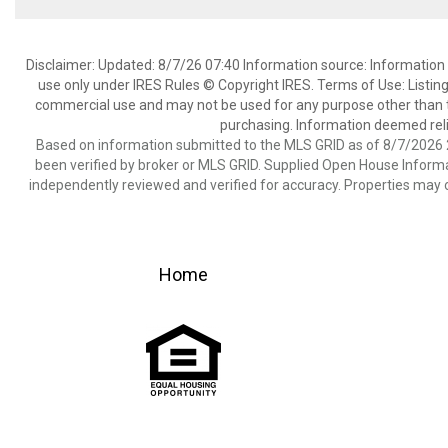
Disclaimer: Updated: 8/7/26 07:40 Information source: Information 
use only under IRES Rules © Copyright IRES. Terms of Use: Listing
commercial use and may not be used for any purpose other than t
purchasing. Information deemed reli
Based on information submitted to the MLS GRID as of 8/7/2026 2
been verified by broker or MLS GRID. Supplied Open House Informat
independently reviewed and verified for accuracy. Properties may o
Home