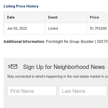
Listing Price History
Date
Event
Price
Jun 02, 2022
Listed
$1,795,000
Additional Information
: Porchlight Re Group-Boulder | 3037