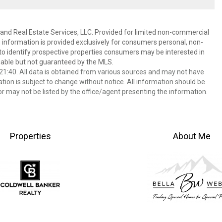
and Real Estate Services, LLC. Provided for limited non-commercial
 information is provided exclusively for consumers personal, non-
o identify prospective properties consumers may be interested in
able but not guaranteed by the MLS.
1:40. All data is obtained from various sources and may not have
ion is subject to change without notice. All information should be
r may not be listed by the office/agent presenting the information.
Properties
About Me