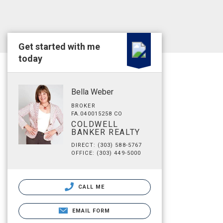
Get started with me
today
Bella Weber
BROKER
FA.040015258 CO
COLDWELL
BANKER REALTY
DIRECT: (303) 588-5767
OFFICE: (303) 449-5000
CALL ME
EMAIL FORM