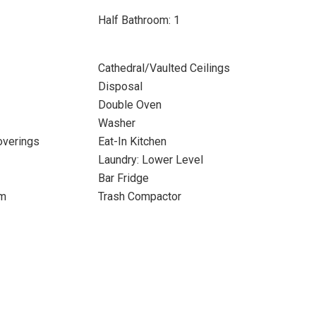
Half Bathroom: 1
Cathedral/Vaulted Ceilings
Disposal
Double Oven
Washer
verings
Eat-In Kitchen
Laundry: Lower Level
Bar Fridge
om
Trash Compactor