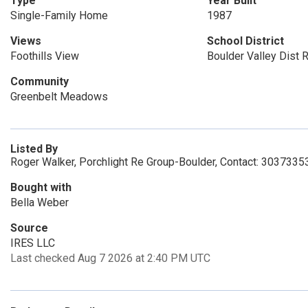
Type
Year Built
Single-Family Home
1987
Views
School District
Foothills View
Boulder Valley Dist 
Community
Greenbelt Meadows
Listed By
Roger Walker, Porchlight Re Group-Boulder, Contact: 3037335
Bought with
Bella Weber
Source
IRES LLC
Last checked Aug 7 2026 at 2:40 PM UTC