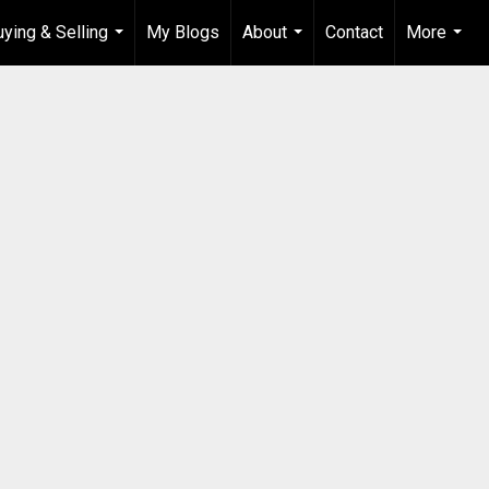
uying & Selling
My Blogs
About
Contact
More
...
...
...