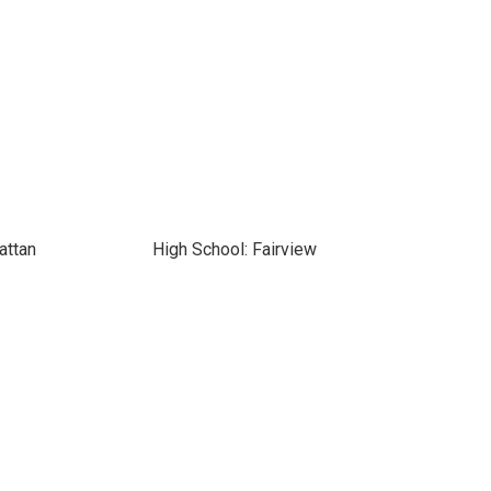
attan
High School: Fairview