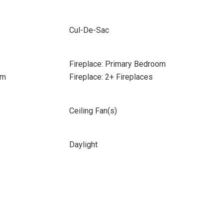
Cul-De-Sac
Fireplace: Primary Bedroom
om
Fireplace: 2+ Fireplaces
Ceiling Fan(s)
Daylight