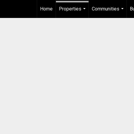
Home
Properties
Communities
B
...
...