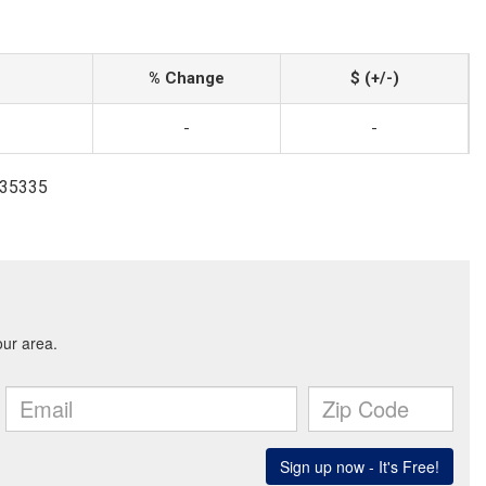
% Change
$ (+/-)
-
-
335335