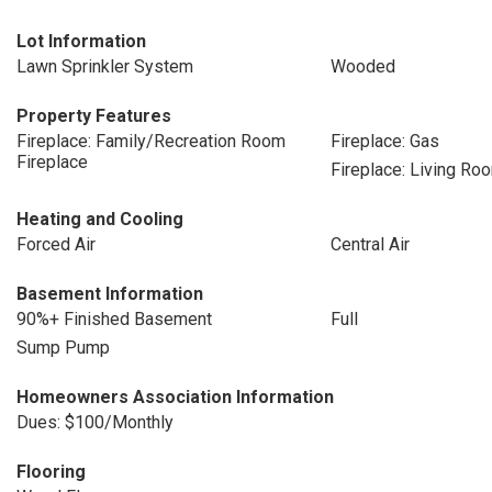
Lot Information
Lawn Sprinkler System
Wooded
Property Features
Fireplace: Family/Recreation Room
Fireplace: Gas
Fireplace
Fireplace: Living Ro
Heating and Cooling
Forced Air
Central Air
Basement Information
90%+ Finished Basement
Full
Sump Pump
Homeowners Association Information
Dues: $100/Monthly
Flooring