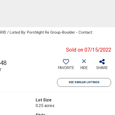
RID / Listed By: Porchlight Re Group-Boulder - Contact:
Sold on 07/15/2022
548
FAVORITE
HIDE
SHARE
T
SEE SIMILAR LISTINGS
Lot Size
0.25 acres